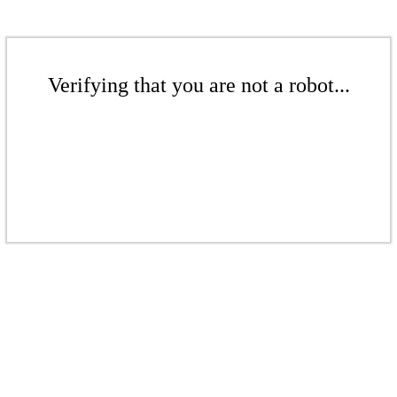
Verifying that you are not a robot...