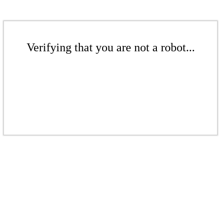
Verifying that you are not a robot...