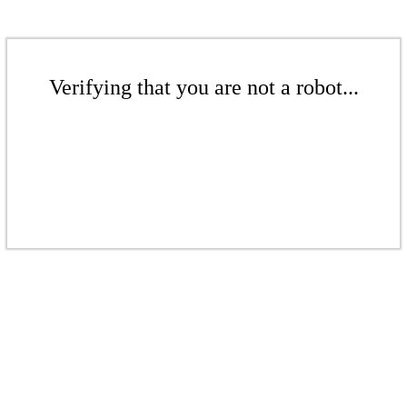
Verifying that you are not a robot...