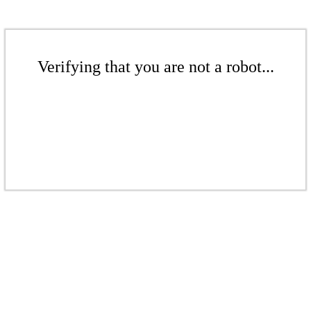
Verifying that you are not a robot...