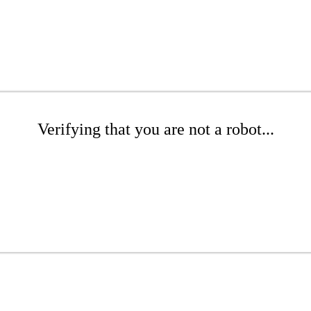
Verifying that you are not a robot...