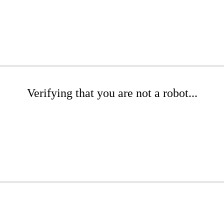
Verifying that you are not a robot...