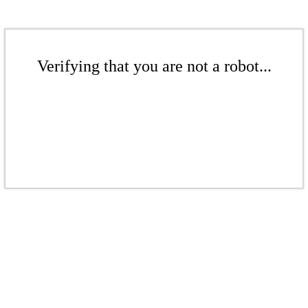
Verifying that you are not a robot...