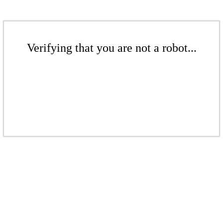
Verifying that you are not a robot...